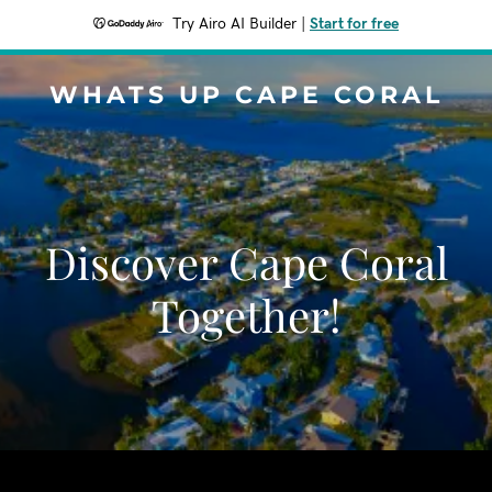
Try Airo AI Builder
|
Start for free
WHATS UP CAPE CORAL
Discover Cape Coral
Together!