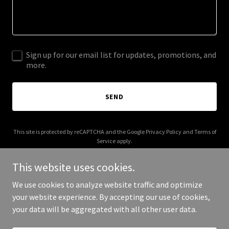
Sign up for our email list for updates, promotions, and
more.
SEND
This site is protected by reCAPTCHA and the Google
Privacy Policy
and
Terms of
Service
apply.
This website uses cookies.
We use cookies to analyze website traffic and optimize
your website experience. By accepting our use of cookies,
Copyright © 2025 Whats Up Cape Coral - All Rights Reserved.
your data will be aggregated with all other user data.
Powered by