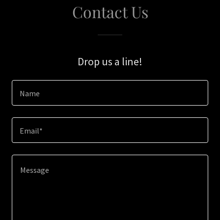
Contact Us
Drop us a line!
Name
Email*